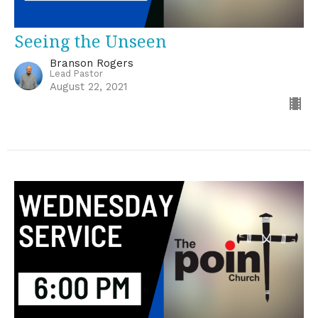
Seeing the Unseen
Branson Rogers
Lead Pastor
August 22, 2021