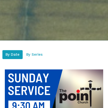
By Date
By Series