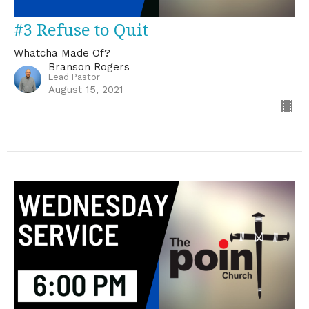
#3 Refuse to Quit
Whatcha Made Of?
Branson Rogers
Lead Pastor
August 15, 2021