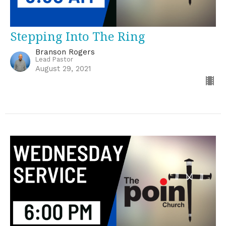
Stepping Into The Ring
Branson Rogers
Lead Pastor
August 29, 2021