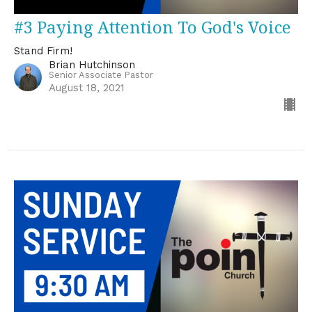
#3 Paying Attention To God's Voice
Stand Firm!
Brian Hutchinson
Senior Associate Pastor
August 18, 2021