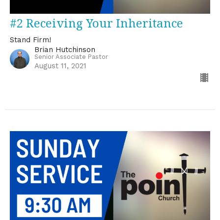
#2 Receiving Your Inheritance
Stand Firm!
Brian Hutchinson
Senior Associate Pastor
August 11, 2021