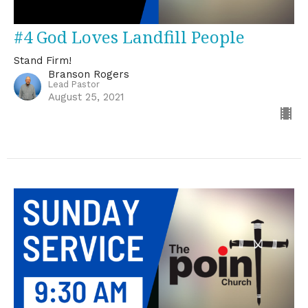
#4 God Loves Landfill People
Stand Firm!
Branson Rogers
Lead Pastor
August 25, 2021