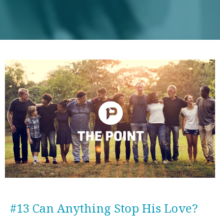
#13 Can Anything Stop His Love?