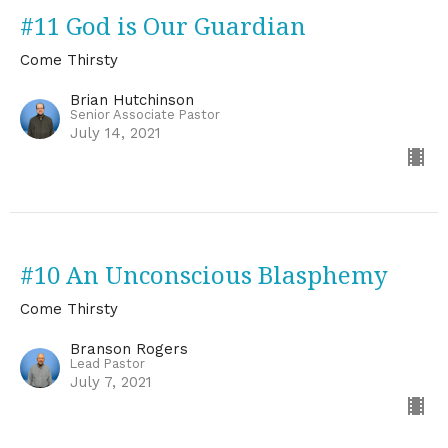
#11 God is Our Guardian
Come Thirsty
Brian Hutchinson
Senior Associate Pastor
July 14, 2021
#10 An Unconscious Blasphemy
Come Thirsty
Branson Rogers
Lead Pastor
July 7, 2021