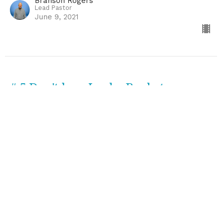
Branson Rogers
Lead Pastor
June 9, 2021
# 5 Don't be a Leaky Bucket
Come Thirsty
Branson Rogers
Lead Pastor
June 2, 2021
#4 When Death Becomes Birth