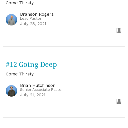
Come Thirsty
Branson Rogers
Lead Pastor
July 28, 2021
#12 Going Deep
Come Thirsty
Brian Hutchinson
Senior Associate Pastor
July 21, 2021