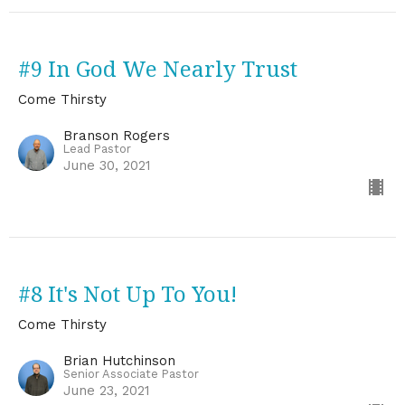
#9 In God We Nearly Trust
Come Thirsty
Branson Rogers
Lead Pastor
June 30, 2021
#8 It's Not Up To You!
Come Thirsty
Brian Hutchinson
Senior Associate Pastor
June 23, 2021