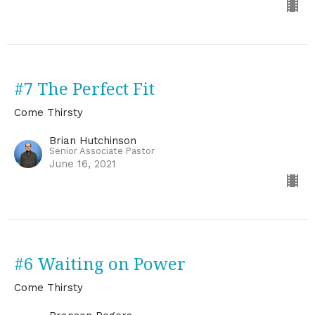
#7 The Perfect Fit
Come Thirsty
Brian Hutchinson
Senior Associate Pastor
June 16, 2021
#6 Waiting on Power
Come Thirsty