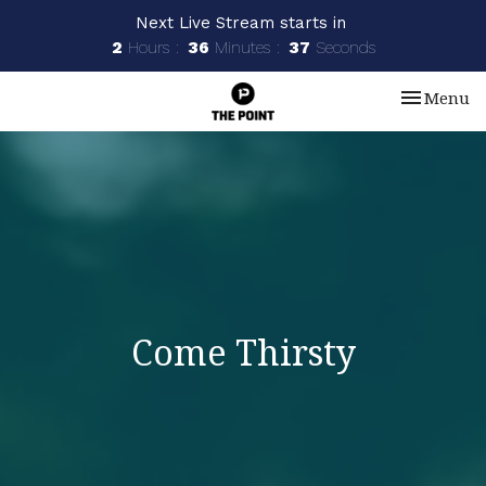
Next Live Stream starts in
2
Hours
36
Minutes
37
Seconds
Toggle nav
Menu
Come Thirsty