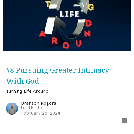
#8 Pursuing Greater Intimacy
With God
Turning Life Around
Branson Rogers
Lead Pastor
February 25, 2024