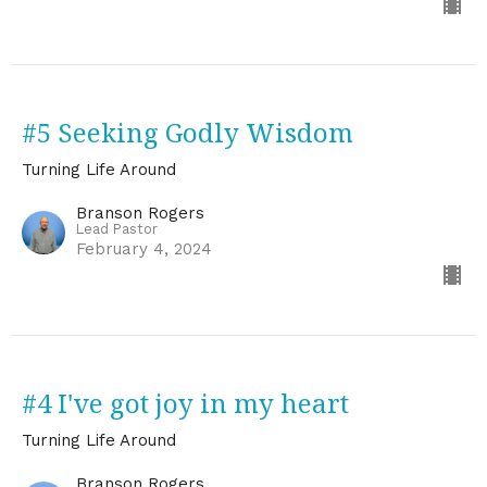
#5 Seeking Godly Wisdom
Turning Life Around
Branson Rogers
Lead Pastor
February 4, 2024
#4 I've got joy in my heart
Turning Life Around
Branson Rogers