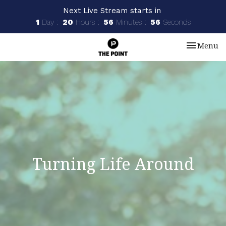
Next Live Stream starts in
1
Day
20
Hours
56
Minutes
55
Seconds
Toggle nav
Menu
Turning Life Around