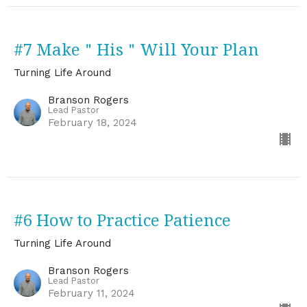
#7 Make＂His＂Will Your Plan
Turning Life Around
Branson Rogers
Lead Pastor
February 18, 2024
#6 How to Practice Patience
Turning Life Around
Branson Rogers
Lead Pastor
February 11, 2024