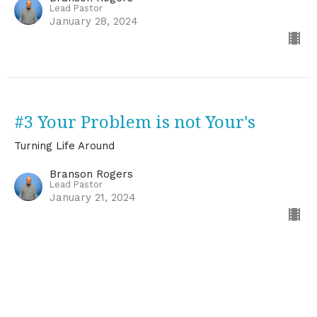
Lead Pastor
January 28, 2024
#3 Your Problem is not Your's
Turning Life Around
Branson Rogers
Lead Pastor
January 21, 2024
#2 Embracing "It Doesn't Make