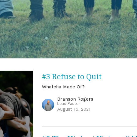
#3 Refuse to Quit
Whatcha Made Of?
Branson Rogers
Lead Pastor
August 15, 2021