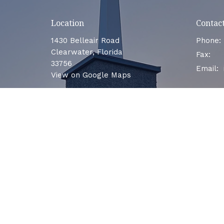
Location
Contac
1430 Belleair Road
Phone:
Clearwater, Florida
Fax:
33756
Email
:
View on Google Maps
Menu
Home
About
Events
Ministries
Sermons
Contact
Give
LEAVE US A REVIEW