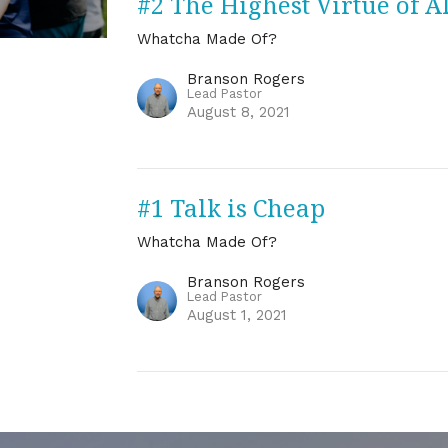
#2 The Highest Virtue of A
Whatcha Made Of?
Branson Rogers
Lead Pastor
August 8, 2021
#1 Talk is Cheap
Whatcha Made Of?
Branson Rogers
Lead Pastor
August 1, 2021