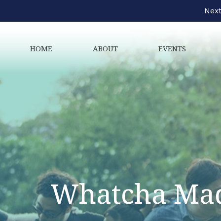
Next
HOME
ABOUT
EVENTS
Whatcha Mad