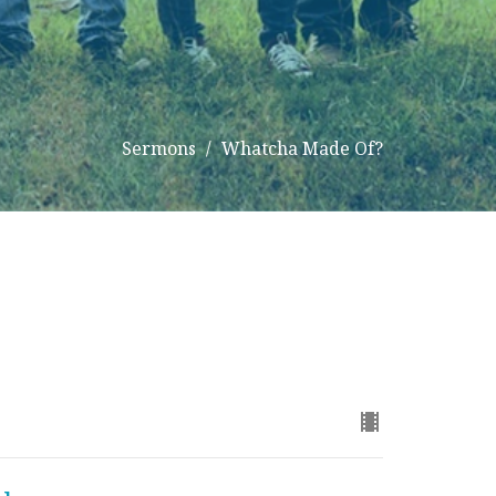
Sermons
Whatcha Made Of?