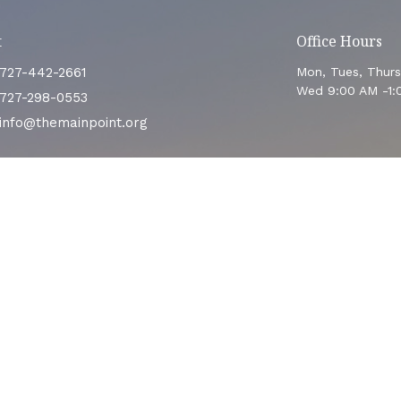
t
Office Hours
727-442-2661
Mon, Tues, Thur
Wed 9:00 AM -1:
727-298-0553
info@themainpoint.org