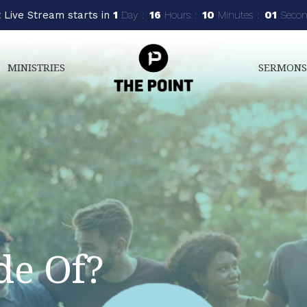
 Live Stream starts in
1
Day
16
Hours
9
Minutes
59
Secon
MINISTRIES
SERMON
e Of?