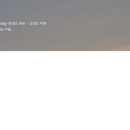
sday 9:00 AM - 3:00 PM
00 PM