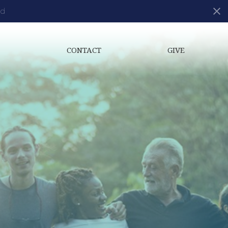
ds
S
CONTACT
GIVE