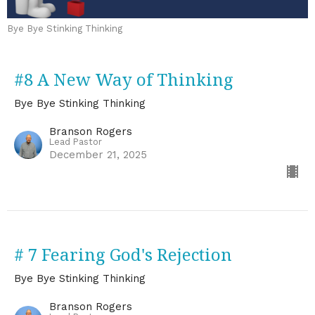
Bye Bye Stinking Thinking
#8 A New Way of Thinking
Bye Bye Stinking Thinking
Branson Rogers
Lead Pastor
December 21, 2025
# 7 Fearing God's Rejection
Bye Bye Stinking Thinking
Branson Rogers