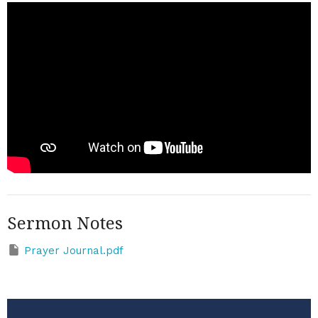
Sermon Notes
Prayer Journal.pdf