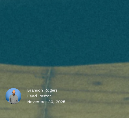
Branson Rogers
Lead Pastor
November 30, 2025