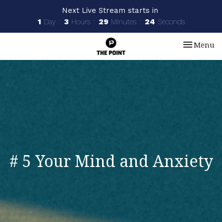
Next Live Stream starts in
1
Day
3
Hours
29
Minutes
23
Seconds
Toggle nav
Menu
# 5 Your Mind and Anxiety