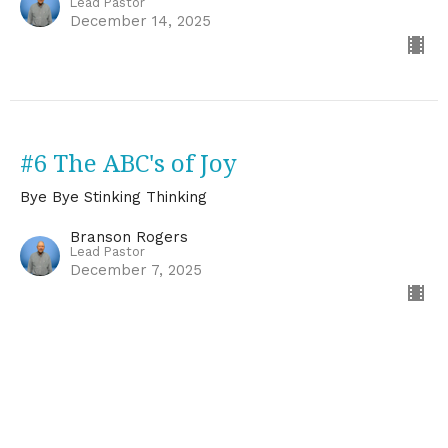
Lead Pastor
December 14, 2025
#6 The ABC's of Joy
Bye Bye Stinking Thinking
Branson Rogers
Lead Pastor
December 7, 2025
CURRENT SERMON
# 5 Your Mind and Anxiety